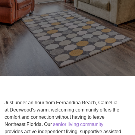
Just under an hour from Fernandina Beach, Camellia
at Deerwood’s warm, welcoming community offers the
comfort and connection without having to leave
Northeast Florida. Our
senior living community
provides active independent living, supportive assisted