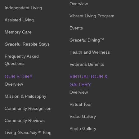
Overview
Independent Living
Vibrant Living Program
Assisted Living
Events
Memory Care
Graceful
Dining™
Grace
ful Respite Stays
Health and Wellness
Frequently Asked
Questions
Veterans Benefits
OUR STORY
VIRTUAL TOUR &
Overview
GALLERY
Overview
Mission & Philosophy
Virtual Tour
Community Recognition
Video Gallery
Community Reviews
Photo Gallery
Living
Gracefully
™ Blog