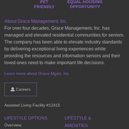
About Grace Management, Inc.
For over four decades, Grace Management, Inc. has
managed and elevated residential communities for seniors.
The company has been able to elevate industry standards
by delivering exceptional living experiences while
providing the resources and information seniors and their
loved ones need to make important life decisions.
Learn more about Grace Mgmt, Inc.
Careers
Assisted Living Facility #12415
LIFESTYLE OPTIONS
LIFESTYLE &
Overview
AMENITIES