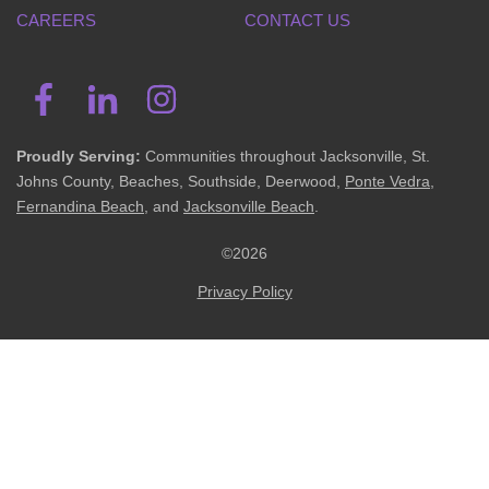
CAREERS
CONTACT US
Proudly Serving:
Communities throughout Jacksonville, St.
Johns County, Beaches, Southside, Deerwood,
Ponte Vedra
,
Fernandina Beach
, and
Jacksonville Beach
.
©2026
Privacy Policy