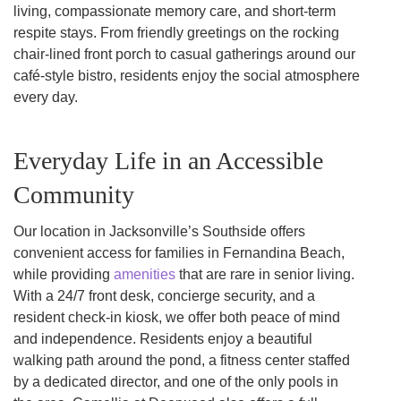
living, compassionate memory care, and short-term
respite stays. From friendly greetings on the rocking
chair-lined front porch to casual gatherings around our
café-style bistro, residents enjoy the social atmosphere
every day.
Everyday Life in an Accessible
Community
Our location in Jacksonville’s Southside offers
convenient access for families in Fernandina Beach,
while providing
amenities
that are rare in senior living.
With a 24/7 front desk, concierge security, and a
resident check-in kiosk, we offer both peace of mind
and independence. Residents enjoy a beautiful
walking path around the pond, a fitness center staffed
by a dedicated director, and one of the only pools in