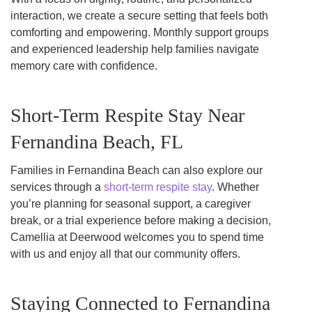
interaction, we create a secure setting that feels both
comforting and empowering. Monthly support groups
and experienced leadership help families navigate
memory care with confidence.
Short-Term Respite Stay Near
Fernandina Beach, FL
Families in Fernandina Beach can also explore our
services through a
short-term respite stay
. Whether
you’re planning for seasonal support, a caregiver
break, or a trial experience before making a decision,
Camellia at Deerwood welcomes you to spend time
with us and enjoy all that our community offers.
Staying Connected to Fernandina