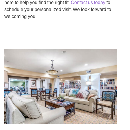
here to help you find the right fit.
Contact us today
to
schedule your personalized visit. We look forward to
welcoming you.