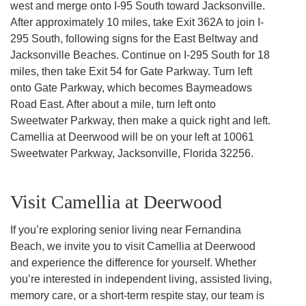
west and merge onto I-95 South toward Jacksonville.
After approximately 10 miles, take Exit 362A to join I-
295 South, following signs for the East Beltway and
Jacksonville Beaches. Continue on I-295 South for 18
miles, then take Exit 54 for Gate Parkway. Turn left
onto Gate Parkway, which becomes Baymeadows
Road East. After about a mile, turn left onto
Sweetwater Parkway, then make a quick right and left.
Camellia at Deerwood will be on your left at 10061
Sweetwater Parkway, Jacksonville, Florida 32256.
Visit Camellia at Deerwood
If you’re exploring senior living near Fernandina
Beach, we invite you to visit Camellia at Deerwood
and experience the difference for yourself. Whether
you’re interested in independent living, assisted living,
memory care, or a short-term respite stay, our team is