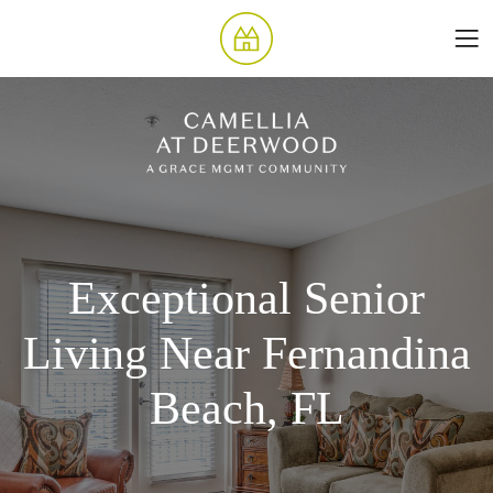
Exceptional Senior
Living Near Fernandina
Beach, FL