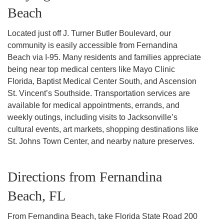
Beach
Located just off J. Turner Butler Boulevard, our
community is easily accessible from Fernandina
Beach via I-95. Many residents and families appreciate
being near top medical centers like Mayo Clinic
Florida, Baptist Medical Center South, and Ascension
St. Vincent’s Southside. Transportation services are
available for medical appointments, errands, and
weekly outings, including visits to Jacksonville’s
cultural events, art markets, shopping destinations like
St. Johns Town Center, and nearby nature preserves.
Directions from Fernandina
Beach, FL
From Fernandina Beach, take Florida State Road 200