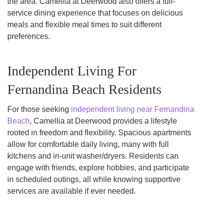
the area. Camellia at Deerwood also offers a full-
service dining experience that focuses on delicious
meals and flexible meal times to suit different
preferences.
Independent Living For
Fernandina Beach Residents
For those seeking
independent living near Fernandina
Beach
, Camellia at Deerwood provides a lifestyle
rooted in freedom and flexibility. Spacious apartments
allow for comfortable daily living, many with full
kitchens and in-unit washer/dryers. Residents can
engage with friends, explore hobbies, and participate
in scheduled outings, all while knowing supportive
services are available if ever needed.