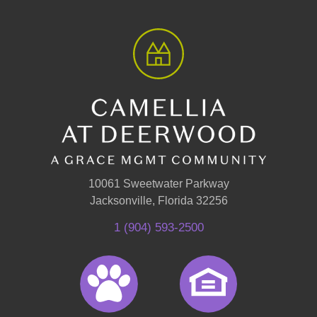
10061 Sweetwater Parkway
Jacksonville, Florida 32256
1 (904) 593-2500