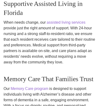
Supportive Assisted Living in
Florida
When needs change, our
assisted living services
provide just the right amount of support. With 24-hour
nursing and a strong staff-to-resident ratio, we ensure
that each resident receives care tailored to their routine
and preferences. Medical support from third-party
partners is available on-site, and care plans adapt as
residents’ needs evolve, without requiring a move
away from the community they love.
Memory Care That Families Trust
Our
Memory Care program
is designed to support
individuals living with Alzheimer’s disease and other
forms of dementia in a safe, engaging environment.
With a focus on dignity, routine, and personalized