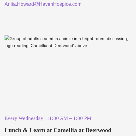
Anita.Howard@HavenHospice.com
Every Wednesday | 11:00 AM – 1:00 PM
Lunch & Learn at Camellia at Deerwood