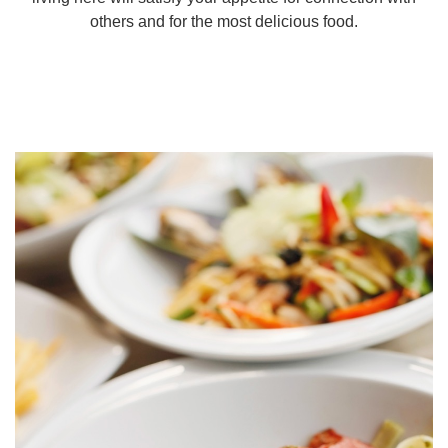
others and for the most delicious food.