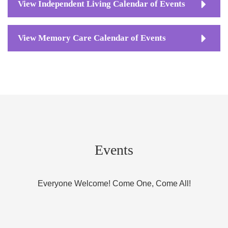
View Independent Living Calendar of Events
View Memory Care Calendar of Events
Events
Everyone Welcome! Come One, Come All!