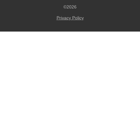
©2026
Privacy Policy