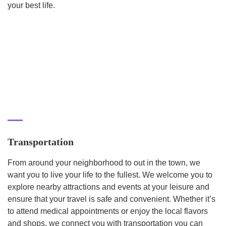
your best life.
Transportation
From around your neighborhood to out in the town, we
want you to live your life to the fullest. We welcome you to
explore nearby attractions and events at your leisure and
ensure that your travel is safe and convenient. Whether it’s
to attend medical appointments or enjoy the local flavors
and shops, we connect you with transportation you can