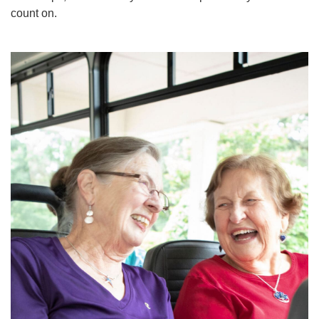
count on.