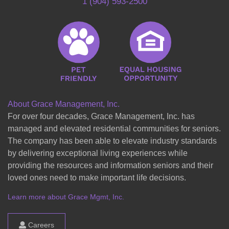
1 (904) 593-2500
About Grace Management, Inc.
For over four decades, Grace Management, Inc. has
managed and elevated residential communities for seniors.
The company has been able to elevate industry standards
by delivering exceptional living experiences while
providing the resources and information seniors and their
loved ones need to make important life decisions.
Learn more about Grace Mgmt, Inc.
Careers