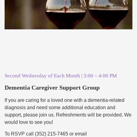
Second Wednesday of Each Month | 3:00 – 4:00 PM
Dementia Caregiver Support Group
If you are caring for a loved one with a dementia-related
diagnosis and need some additional education and
support, please join us. Refreshments will be provided. We
would love to see you!
To RSVP call (352) 215-7465 or email