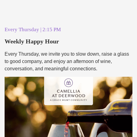
Every Thursday | 2:15 PM
Weekly Happy Hour
Every Thursday, we invite you to slow down, raise a glass
to good company, and enjoy an afternoon of wine,
conversation, and meaningful connections.