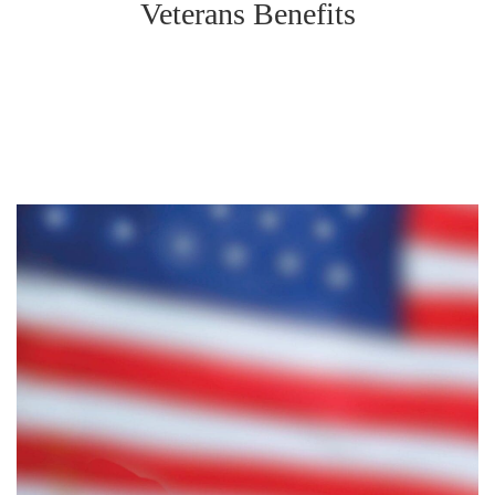
Veterans Benefits