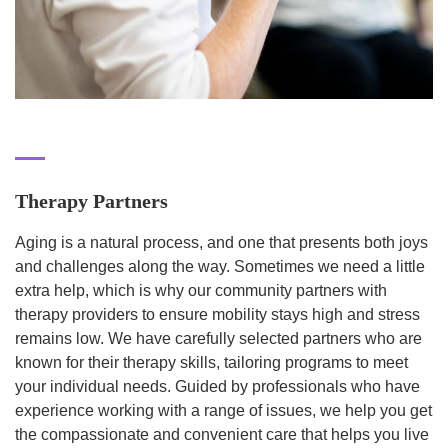
Therapy Partners
Aging is a natural process, and one that presents both joys
and challenges along the way. Sometimes we need a little
extra help, which is why our community partners with
therapy providers to ensure mobility stays high and stress
remains low. We have carefully selected partners who are
known for their therapy skills, tailoring programs to meet
your individual needs. Guided by professionals who have
experience working with a range of issues, we help you get
the compassionate and convenient care that helps you live