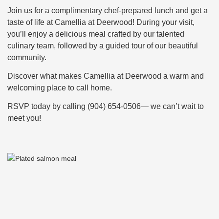
Join us for a complimentary chef-prepared lunch and get a
taste of life at Camellia at Deerwood! During your visit,
you’ll enjoy a delicious meal crafted by our talented
culinary team, followed by a guided tour of our beautiful
community.
Discover what makes Camellia at Deerwood a warm and
welcoming place to call home.
RSVP today by calling (904) 654-0506— we can’t wait to
meet you!