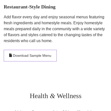
Restaurant-Style Dining
Add flavor every day and enjoy seasonal menus featuring
fresh ingredients and homestyle meals. Enjoy homestyle
meals prepared daily in the community with a wide variety
of flavors and styles catered to the changing tastes of the
residents who call us home.
Download Sample Menu
Health
&
Wellness