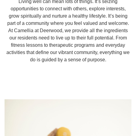
Living well can mean lots of things. It’s seizing
opportunities to connect with others, explore interests,
grow spiritually and nurture a healthy lifestyle. It’s being
part of a community where you feel valued and welcome.
At Camellia at Deerwood, we provide all the ingredients
our residents need to live up to their full potential. From
fitness lessons to therapeutic programs and everyday
activities that define our vibrant community, everything we
do is guided by a sense of purpose.