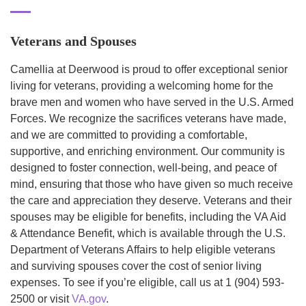
Veterans and Spouses
Camellia at Deerwood is proud to offer exceptional senior
living for veterans, providing a welcoming home for the
brave men and women who have served in the U.S. Armed
Forces. We recognize the sacrifices veterans have made,
and we are committed to providing a comfortable,
supportive, and enriching environment. Our community is
designed to foster connection, well-being, and peace of
mind, ensuring that those who have given so much receive
the care and appreciation they deserve. Veterans and their
spouses may be eligible for benefits, including the VA Aid
& Attendance Benefit, which is available through the U.S.
Department of Veterans Affairs to help eligible veterans
and surviving spouses cover the cost of senior living
expenses. To see if you’re eligible, call us at 1 (904) 593-
2500 or visit
VA.gov
.