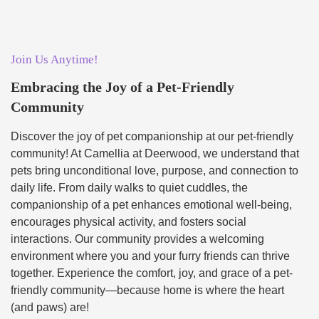
Join Us Anytime!
Embracing the Joy of a Pet-Friendly
Community
Discover the joy of pet companionship at our pet-friendly
community! At Camellia at Deerwood, we understand that
pets bring unconditional love, purpose, and connection to
daily life. From daily walks to quiet cuddles, the
companionship of a pet enhances emotional well-being,
encourages physical activity, and fosters social
interactions. Our community provides a welcoming
environment where you and your furry friends can thrive
together. Experience the comfort, joy, and grace of a pet-
friendly community—because home is where the heart
(and paws) are!