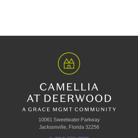
10061 Sweetwater Parkway
Jacksonville, Florida 32256