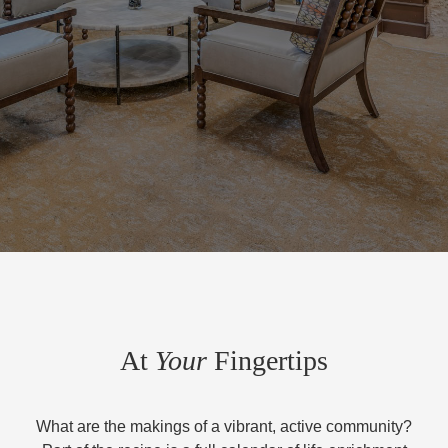
At
Your
Fingertips
What are the makings of a vibrant, active community?