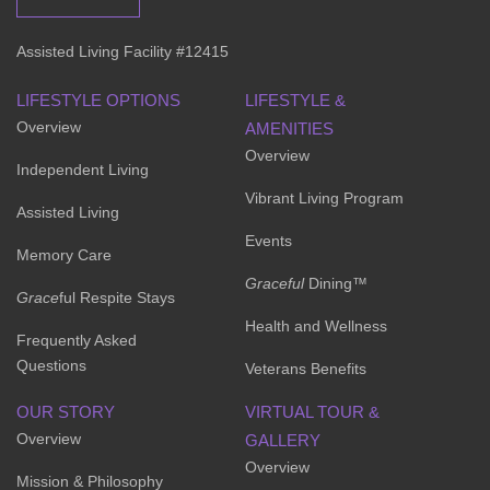
Assisted Living Facility #12415
LIFESTYLE OPTIONS
LIFESTYLE &
Overview
AMENITIES
Overview
Independent Living
Vibrant Living Program
Assisted Living
Events
Memory Care
Graceful
Dining™
Grace
ful Respite Stays
Health and Wellness
Frequently Asked
Questions
Veterans Benefits
OUR STORY
VIRTUAL TOUR &
Overview
GALLERY
Overview
Mission & Philosophy