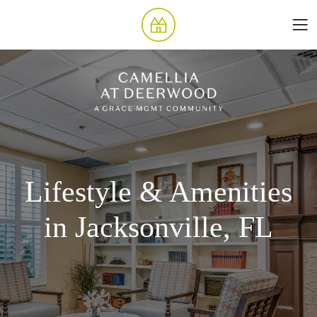
Lifestyle & Amenities
in Jacksonville, FL