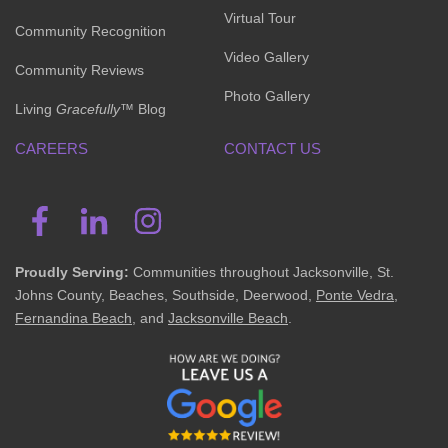
Virtual Tour
Community Recognition
Video Gallery
Community Reviews
Photo Gallery
Living
Gracefully
™ Blog
CAREERS
CONTACT US
Proudly Serving:
Communities throughout Jacksonville, St.
Johns County, Beaches, Southside, Deerwood,
Ponte Vedra
,
Fernandina Beach
, and
Jacksonville Beach
.