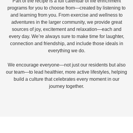
Part of the recipe is a full calendar of life enrichment
programs for you to choose from—created by listening to
and learning from you. From exercise and wellness to
adventures in the larger community, we provide great
sources of joy, excitement and relaxation—each and
every day. We’re always sure to make time for laughter,
connection and friendship, and include those ideals in
everything we do.
We encourage everyone—not just our residents but also
our team—to lead healthier, more active lifestyles, helping
build a culture that celebrates every moment in our
journey together.