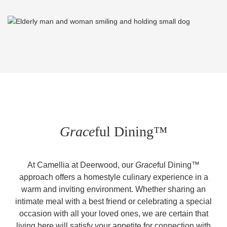
Grace
ful Dining™
At Camellia at Deerwood, our
Grace
ful Dining™
approach offers a homestyle culinary experience in a
warm and inviting environment. Whether sharing an
intimate meal with a best friend or celebrating a special
occasion with all your loved ones, we are certain that
living here will satisfy your appetite for connection with