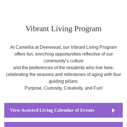
Vibrant Living Program
At Camellia at Deerwood, our Vibrant Living Program
offers fun, enriching opportunities reflective of our
community’s culture
and the preferences of the residents who live here,
celebrating the seasons and milestones of aging with four
guiding pillars:
Purpose, Curiosity, Creativity, and Fun!
View Assisted Living Calendar of Events