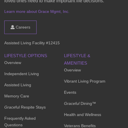
loved ones need to make important life decisions.
Learn more about Grace Mgmt, Inc.
Careers
Assisted Living Facility #12415
LIFESTYLE OPTIONS
LIFESTYLE &
Overview
AMENITIES
Overview
Independent Living
Vibrant Living Program
Assisted Living
Events
Memory Care
Graceful
Dining™
Grace
ful Respite Stays
Health and Wellness
Frequently Asked
Questions
Veterans Benefits