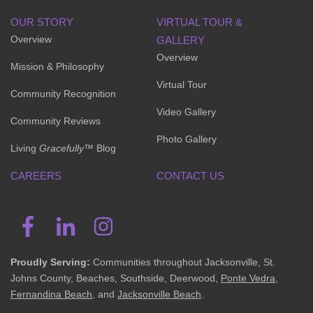
OUR STORY
VIRTUAL TOUR &
Overview
GALLERY
Overview
Mission & Philosophy
Virtual Tour
Community Recognition
Video Gallery
Community Reviews
Photo Gallery
Living
Gracefully
™ Blog
CAREERS
CONTACT US
Proudly Serving:
Communities throughout Jacksonville, St.
Johns County, Beaches, Southside, Deerwood,
Ponte Vedra
,
Fernandina Beach
, and
Jacksonville Beach
.