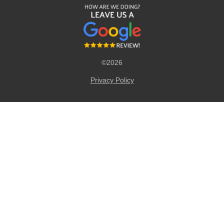
©2026
Privacy Policy