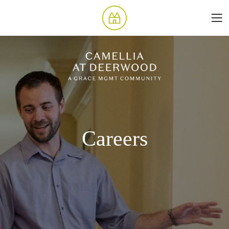
Careers