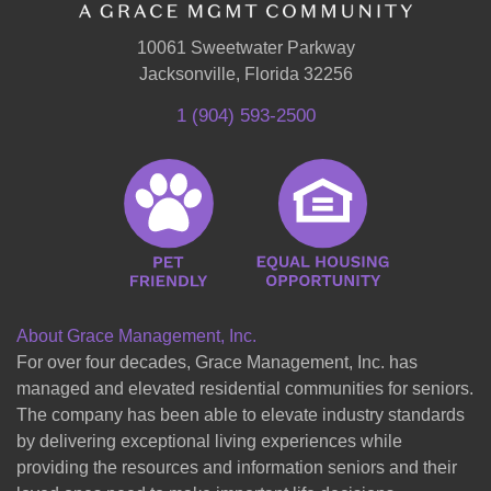
10061 Sweetwater Parkway
Jacksonville, Florida 32256
1 (904) 593-2500
About Grace Management, Inc.
For over four decades, Grace Management, Inc. has
managed and elevated residential communities for seniors.
The company has been able to elevate industry standards
by delivering exceptional living experiences while
providing the resources and information seniors and their