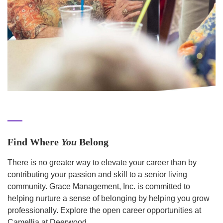
Find Where
You
Belong
There is no greater way to elevate your career than by
contributing your passion and skill to a senior living
community. Grace Management, Inc. is committed to
helping nurture a sense of belonging by helping you grow
professionally. Explore the open career opportunities at
Camellia at Deerwood.