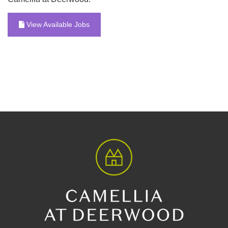
View Available Jobs